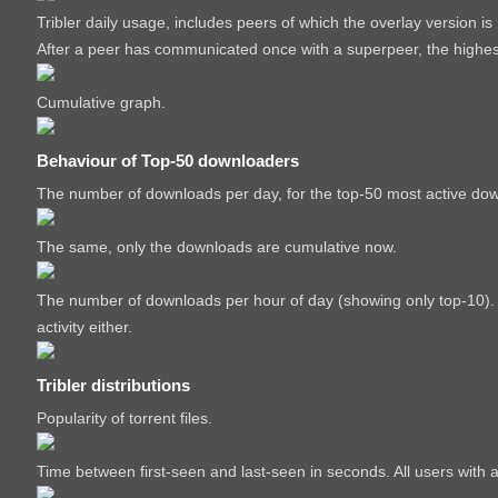
Tribler daily usage, includes peers of which the overlay version i
After a peer has communicated once with a superpeer, the highest 
Cumulative graph.
Behaviour of Top-50 downloaders
The number of downloads per day, for the top-50 most active do
The same, only the downloads are cumulative now.
The number of downloads per hour of day (showing only top-10). P
activity either.
Tribler distributions
Popularity of torrent files.
Time between first-seen and last-seen in seconds. All users with 