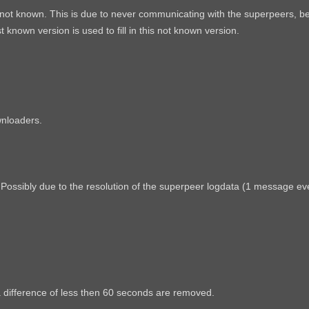
s not known. This is due to never communicating with the superpeers, be
known version is used to fill in this not known version.
wnloaders.
ossibly due to the resolution of the superpeer logdata (1 message eve
a difference of less then 60 seconds are removed.