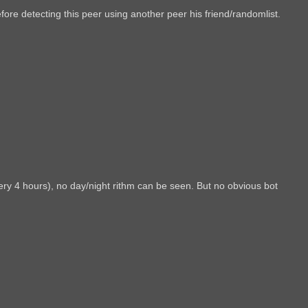
fore detecting this peer using another peer his friend/randomlist.
ry 4 hours), no day/night rithm can be seen. But no obvious bot