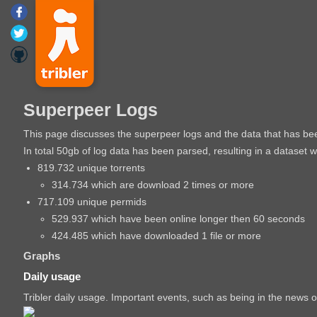
Superpeer Logs
This page discusses the superpeer logs and the data that has b
In total 50gb of log data has been parsed, resulting in a dataset 
819.732 unique torrents
314.734 which are download 2 times or more
717.109 unique permids
529.937 which have been online longer then 60 seconds
424.485 which have downloaded 1 file or more
Graphs
Daily usage
Tribler daily usage. Important events, such as being in the news o