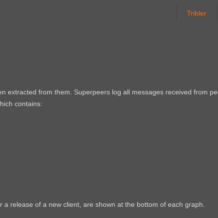
Tribler
een extracted from them. Superpeers log all messages received from p
which contains:
r a release of a new client, are shown at the bottom of each graph.