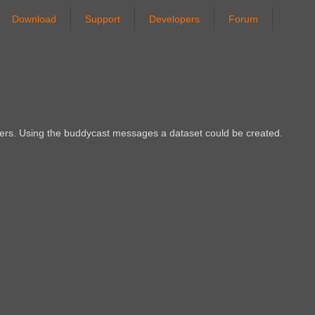
Download
Support
Developers
Forum
eers. Using the buddycast messages a dataset could be created.