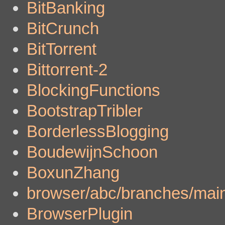
BitBanking
BitCrunch
BitTorrent
Bittorrent-2
BlockingFunctions
BootstrapTribler
BorderlessBlogging
BoudewijnSchoon
BoxunZhang
browser/abc/branches/main
BrowserPlugin