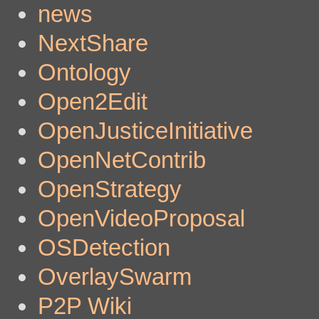
news
NextShare
Ontology
Open2Edit
OpenJusticeInitiative
OpenNetContrib
OpenStrategy
OpenVideoProposal
OSDetection
OverlaySwarm
P2P Wiki