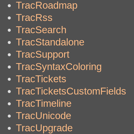
TracRoadmap
TracRss
TracSearch
TracStandalone
TracSupport
TracSyntaxColoring
TracTickets
TracTicketsCustomFields
TracTimeline
TracUnicode
TracUpgrade