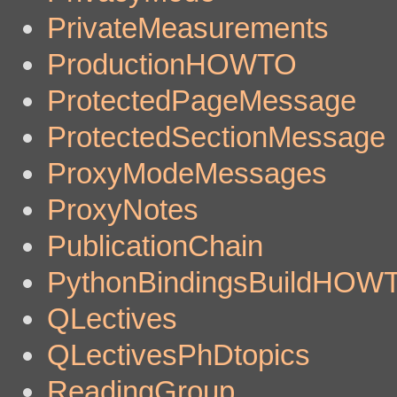
PrivateMeasurements
ProductionHOWTO
ProtectedPageMessage
ProtectedSectionMessage
ProxyModeMessages
ProxyNotes
PublicationChain
PythonBindingsBuildHOW
QLectives
QLectivesPhDtopics
ReadingGroup