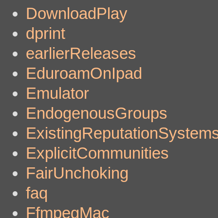
DownloadPlay
dprint
earlierReleases
EduroamOnIpad
Emulator
EndogenousGroups
ExistingReputationSystem
ExplicitCommunities
FairUnchoking
faq
FfmpegMac