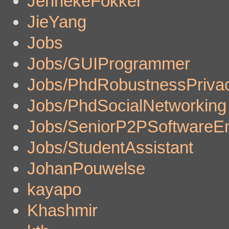
JennekeFokker
JieYang
Jobs
Jobs/GUIProgrammer
Jobs/PhdRobustnessPriva
Jobs/PhdSocialNetworking
Jobs/SeniorP2PSoftwareE
Jobs/StudentAssistant
JohanPouwelse
kayapo
Khashmir