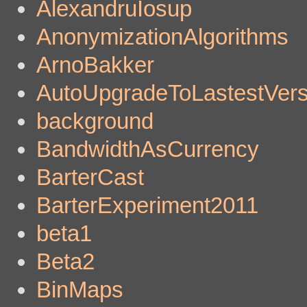
AlexandruIosup
AnonymizationAlgorithms
ArnoBakker
AutoUpgradeToLastestVers
background
BandwidthAsCurrency
BarterCast
BarterExperiment2011
beta1
Beta2
BinMaps