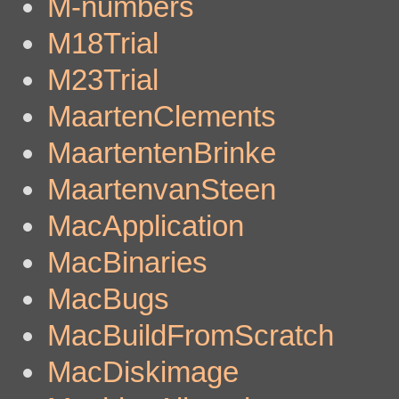
M-numbers
M18Trial
M23Trial
MaartenClements
MaartentenBrinke
MaartenvanSteen
MacApplication
MacBinaries
MacBugs
MacBuildFromScratch
MacDiskimage