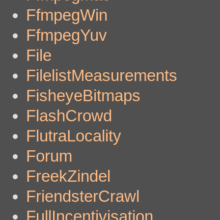
FfmpegWin
FfmpegYuv
File
FilelistMeasurements
FisheyeBitmaps
FlashCrowd
FlutraLocality
Forum
FreekZindel
FriendsterCrawl
FullIncentivisation