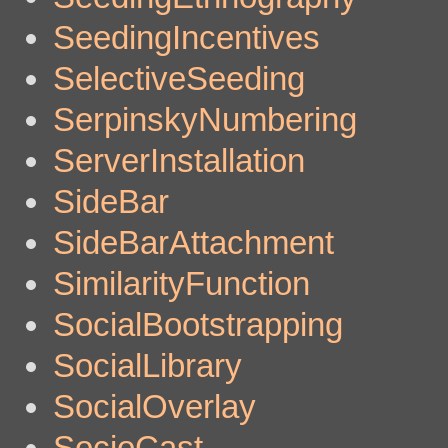
SeedingIncentives
SelectiveSeeding
SerpinskyNumbering
ServerInstallation
SideBar
SideBarAttachment
SimilarityFunction
SocialBootstrapping
SocialLibrary
SocialOverlay
SocioCast