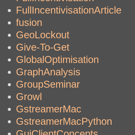
FullIncentivisationArticle
fusion
GeoLockout
Give-To-Get
GlobalOptimisation
GraphAnalysis
GroupSeminar
Growl
GstreamerMac
GstreamerMacPython
GuiClientConcepts