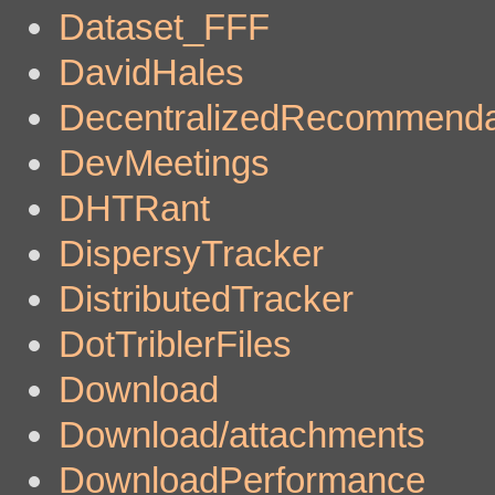
Dataset_FFF
DavidHales
DecentralizedRecommenda
DevMeetings
DHTRant
DispersyTracker
DistributedTracker
DotTriblerFiles
Download
Download/attachments
DownloadPerformance