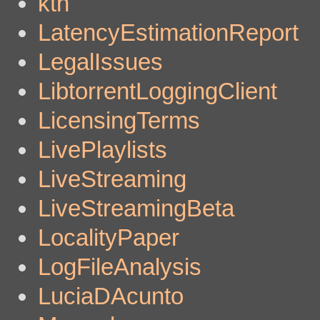
kth
LatencyEstimationReport
LegalIssues
LibtorrentLoggingClient
LicensingTerms
LivePlaylists
LiveStreaming
LiveStreamingBeta
LocalityPaper
LogFileAnalysis
LuciaDAcunto