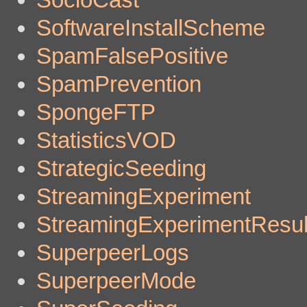
SoftwareInstallScheme
SpamFalsePositive
SpamPrevention
SpongeFTP
StatisticsVOD
StrategicSeeding
StreamingExperiment
StreamingExperimentResul
SuperpeerLogs
SuperpeerMode