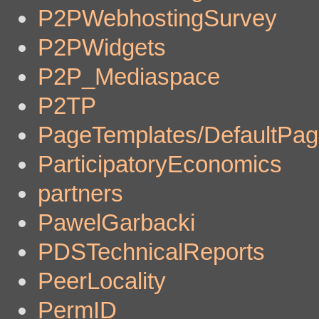
P2PWebhostingSurvey
P2PWidgets
P2P_Mediaspace
P2TP
PageTemplates/DefaultPa
ParticipatoryEconomics
partners
PawelGarbacki
PDSTechnicalReports
PeerLocality
PermID