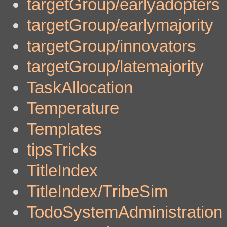
targetGroup/earlyadopters
targetGroup/earlymajority
targetGroup/innovators
targetGroup/latemajority
TaskAllocation
Temperature
Templates
tipsTricks
TitleIndex
TitleIndex/TribeSim
TodoSystemAdministration