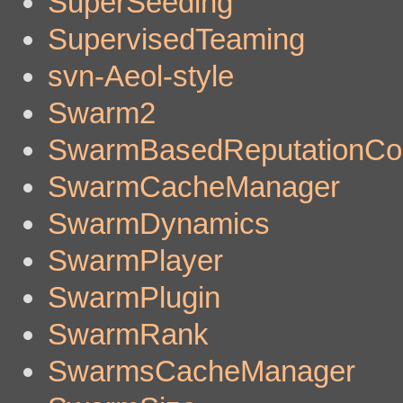
SuperSeeding
SupervisedTeaming
svn-Aeol-style
Swarm2
SwarmBasedReputationCo
SwarmCacheManager
SwarmDynamics
SwarmPlayer
SwarmPlugin
SwarmRank
SwarmsCacheManager