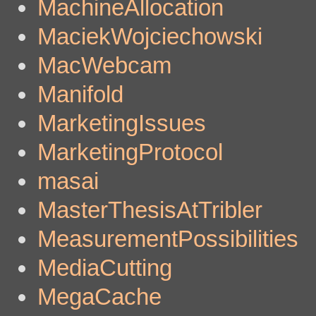
MachineAllocation
MaciekWojciechowski
MacWebcam
Manifold
MarketingIssues
MarketingProtocol
masai
MasterThesisAtTribler
MeasurementPossibilities
MediaCutting
MegaCache