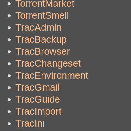
TorrentMarket
TorrentSmell
TracAdmin
TracBackup
TracBrowser
TracChangeset
TracEnvironment
TracGmail
TracGuide
TracImport
TracIni