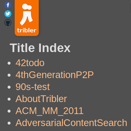
Title Index
42todo
4thGenerationP2P
90s-test
AboutTribler
ACM_MM_2011
AdversarialContentSearch