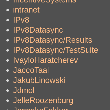
intranet
IPv8
IPv8Datasync
IPv8Datasync/Results
IPv8Datasync/TestSuite
IvayloHaratcherev
JaccoTaal
JakubLinowski
Jdmol
JelleRoozenburg