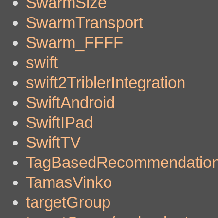
SwarmSize
SwarmTransport
Swarm_FFFF
swift
swift2TriblerIntegration
SwiftAndroid
SwiftIPad
SwiftTV
TagBasedRecommendatio
TamasVinko
targetGroup