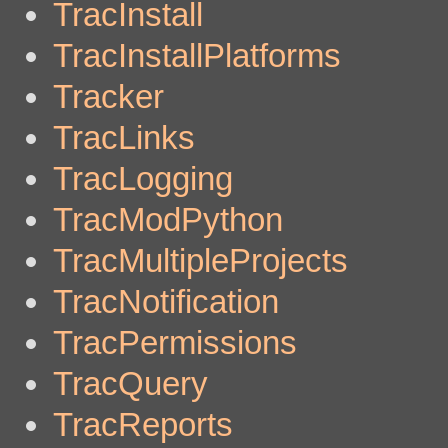
TracInstall
TracInstallPlatforms
Tracker
TracLinks
TracLogging
TracModPython
TracMultipleProjects
TracNotification
TracPermissions
TracQuery
TracReports