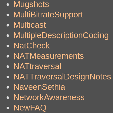
Mugshots
MultiBitrateSupport
Multicast
MultipleDescriptionCoding
NatCheck
NATMeasurements
NATtraversal
NATTraversalDesignNotes
NaveenSethia
NetworkAwareness
NewFAQ