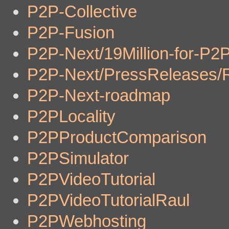
P2P-Collective
P2P-Fusion
P2P-Next/19Million-for-P2
P2P-Next/PressReleases/
P2P-Next-roadmap
P2PLocality
P2PProductComparison
P2PSimulator
P2PVideoTutorial
P2PVideoTutorialRaul
P2PWebhosting