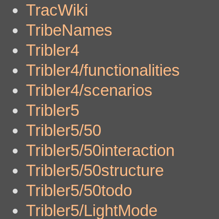
TracWiki
TribeNames
Tribler4
Tribler4/functionalities
Tribler4/scenarios
Tribler5
Tribler5/50
Tribler5/50interaction
Tribler5/50structure
Tribler5/50todo
Tribler5/LightMode