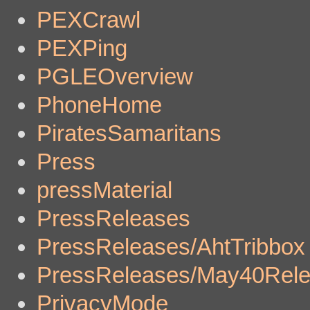
PEXCrawl
PEXPing
PGLEOverview
PhoneHome
PiratesSamaritans
Press
pressMaterial
PressReleases
PressReleases/AhtTribbox
PressReleases/May40Rel
PrivacyMode