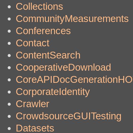
Collections
CommunityMeasurements
Conferences
Contact
ContentSearch
CooperativeDownload
CoreAPIDocGenerationH
CorporateIdentity
Crawler
CrowdsourceGUITesting
Datasets