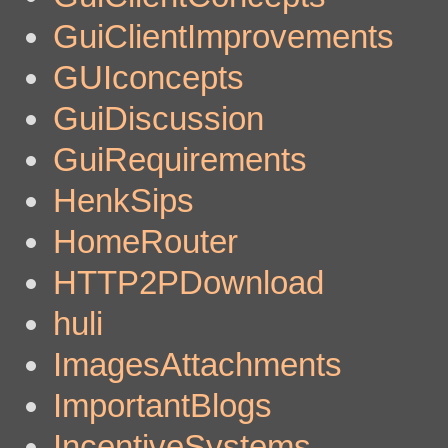
GuiClientImprovements
GUIconcepts
GuiDiscussion
GuiRequirements
HenkSips
HomeRouter
HTTP2PDownload
huli
ImagesAttachments
ImportantBlogs
IncentiveSystems