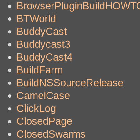
BrowserPluginBuildHOWT
BTWorld
BuddyCast
Buddycast3
BuddyCast4
BuildFarm
BuildNSSourceRelease
CamelCase
ClickLog
ClosedPage
ClosedSwarms