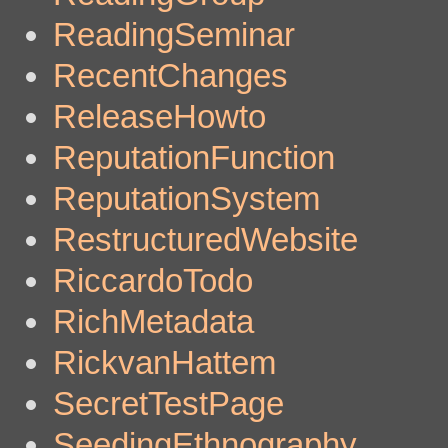
ReadingSeminar
RecentChanges
ReleaseHowto
ReputationFunction
ReputationSystem
RestructuredWebsite
RiccardoTodo
RichMetadata
RickvanHattem
SecretTestPage
SeedingEthnography