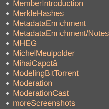
MemberIntroduction
MerkleHashes
MetadataEnrichment
MetadataEnrichment/Notes
MHEG
MichelMeulpolder
MihaiCapotă
ModelingBitTorrent
Moderation
ModerationCast
moreScreenshots