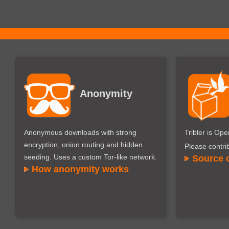
Anonymity
Anonymous downloads with strong
Tribler is Op
encryption, onion routing and hidden
Please contri
seeding. Uses a custom Tor-like network.
Source 
How anonymity works