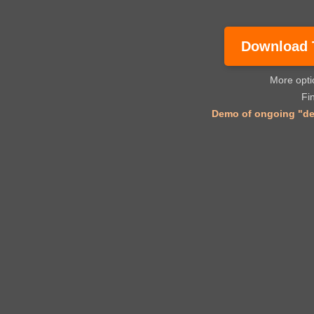
Download Tr
More opt
Fi
Demo of ongoing "dec