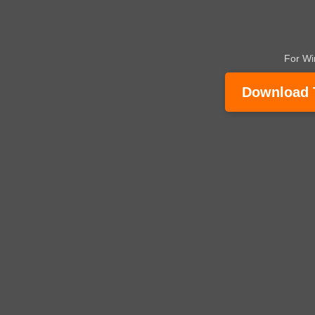
For W
Download Tr