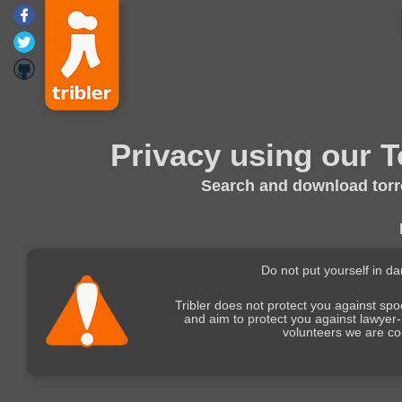
Privacy using our T
Search and download torre
Do not put yourself in d
Tribler does not protect you against sp
and aim to protect you against lawyer
volunteers we are co