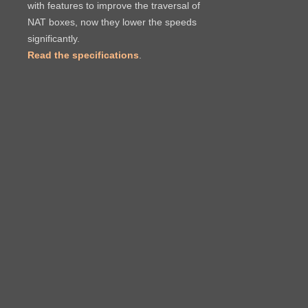
with features to improve the traversal of
NAT boxes, now they lower the speeds
significantly.
Read the specifications
.