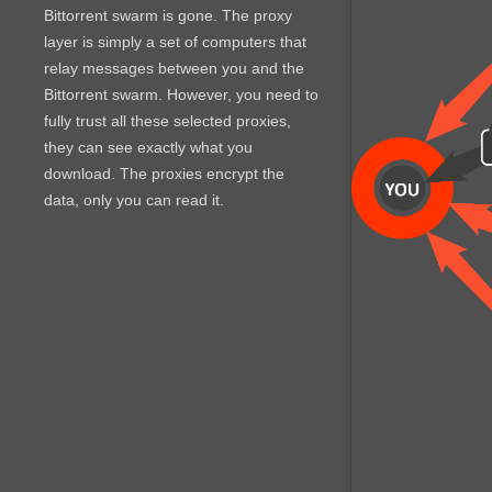
Bittorrent swarm is gone. The proxy
layer is simply a set of computers that
relay messages between you and the
Bittorrent swarm. However, you need to
fully trust all these selected proxies,
they can see exactly what you
download. The proxies encrypt the
data, only you can read it.