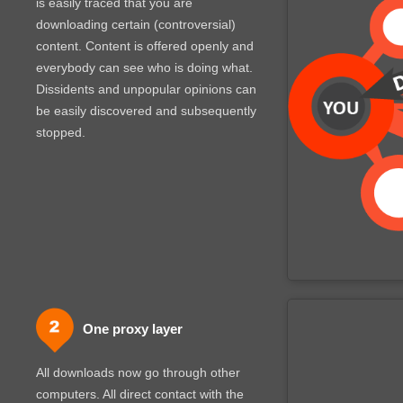
is easily traced that you are
downloading certain (controversial)
content. Content is offered openly and
everybody can see who is doing what.
Dissidents and unpopular opinions can
be easily discovered and subsequently
stopped.
One proxy layer
All downloads now go through other
computers. All direct contact with the