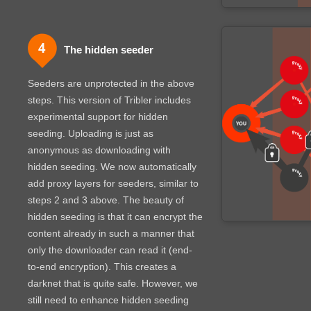
The hidden seeder
Seeders are unprotected in the above
steps. This version of Tribler includes
experimental support for hidden
seeding. Uploading is just as
anonymous as downloading with
hidden seeding. We now automatically
add proxy layers for seeders, similar to
steps 2 and 3 above.
The beauty of
hidden seeding is that it can encrypt the
content already in such a manner that
only the downloader can read it (end-
to-end encryption). This creates a
darknet that is quite safe. However, we
still need to enhance hidden seeding