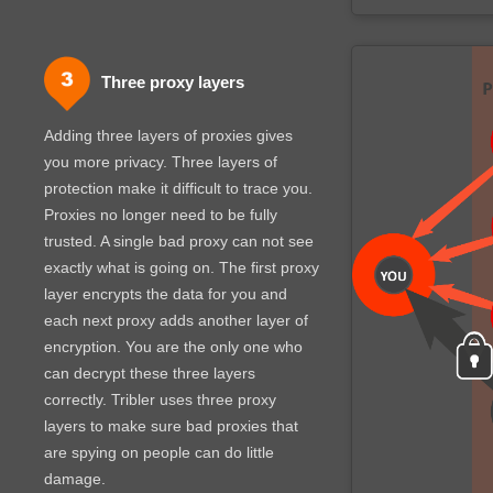
Three proxy layers
Adding three layers of proxies gives
you more privacy. Three layers of
protection make it difficult to trace you.
Proxies no longer need to be fully
trusted. A single bad proxy can not see
exactly what is going on. The first proxy
layer encrypts the data for you and
each next proxy adds another layer of
encryption. You are the only one who
can decrypt these three layers
correctly. Tribler uses three proxy
layers to make sure bad proxies that
are spying on people can do little
damage.