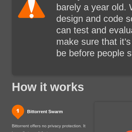
barely a year old.
design and code s
can test and evalua
make sure that it’s
be before people st
How it works
Bittorrent Swarm
Bittorrent offers no privacy protection. It