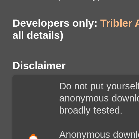
Developers only:
Tribler
all details)
Disclaimer
Do not put yoursel
anonymous downloa
broadly tested.
Anonymous downloa