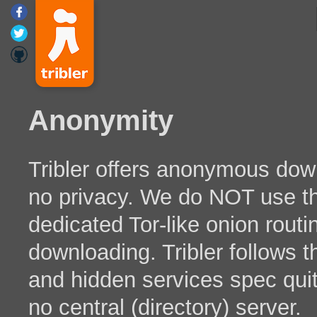
Anonymity
Tribler offers anonymous downl
no privacy. We do NOT use th
dedicated Tor-like onion routi
downloading. Tribler follows t
and hidden services spec quit
no central (directory) server.